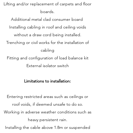
Lifting and/or replacement of carpets and floor
boards.
Additional metal clad consumer board
Installing cabling in roof and ceiling voids
without a draw cord being installed.
Trenching or civil works for the installation of
cabling
Fitting and configuration of load balance kit
External isolator switch
Limitations to installation:
Entering restricted areas such as ceilings or
roof voids, if deemed unsafe to do so.
Working in adverse weather conditions such as
heavy persistent rain.
Installing the cable above 1.8m or suspended