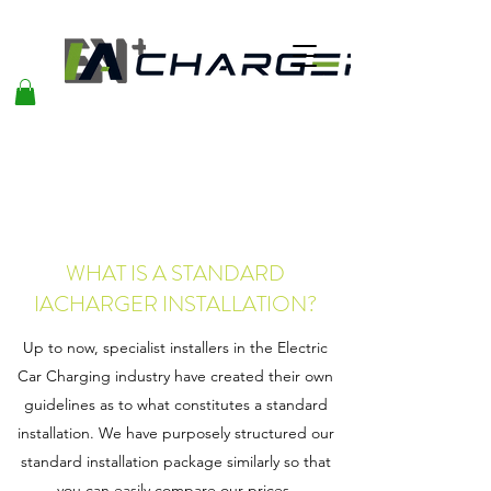
WHAT IS A STANDARD
IACHARGER INSTALLATION?
Up to now, specialist installers in the Electric
Car Charging industry have created their own
guidelines as to what constitutes a standard
installation. We have purposely structured our
standard installation package similarly so that
you can easily compare our prices.