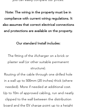
Note: The wiring in the property must be in
compliance with current wiring regulations. It
also assumes that correct electrical connections
and protections are available on the property.
Our standard Install includes:
The fitting of the iAcharger on a brick or
plaster wall (or other suitable permanent
structure).
Routing of the cable through one drilled hole
in a wall up to 500mm (20 inches) thick (where
needed). More if needed at additional cost.
Up to 10m of approved cabling, run and neatly
clipped to the wall between the distribution
board and the EV charge point up to a height