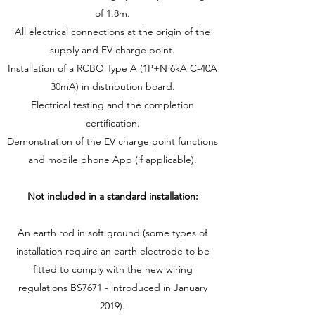
of 1.8m.
All electrical connections at the origin of the
supply and EV charge point.
Installation of a RCBO Type A (1P+N 6kA C-40A
30mA) in distribution board.
Electrical testing and the completion
certification.
Demonstration of the EV charge point functions
and mobile phone App (if applicable).
Not included in a standard installation:
An earth rod in soft ground (some types of
installation require an earth electrode to be
fitted to comply with the new wiring
regulations BS7671 - introduced in January
2019).