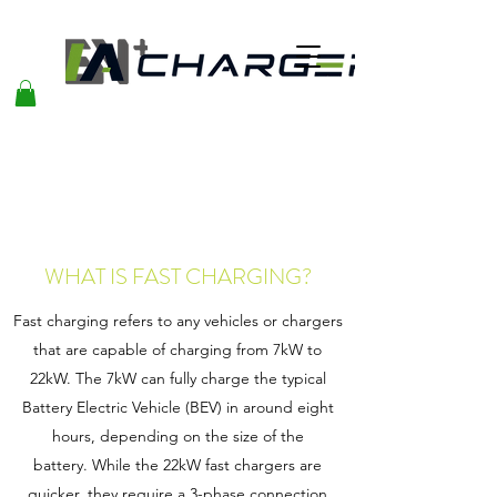
WHAT IS FAST CHARGING?
Fast charging refers to any vehicles or chargers
that are capable of charging from 7kW to
22kW. The 7kW can fully charge the typical
Battery Electric Vehicle (BEV) in around eight
hours, depending on the size of the
battery. While the 22kW fast chargers are
quicker, they require a 3-phase connection