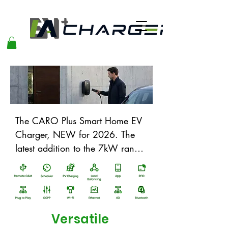
The CARO Plus Smart Home EV 
Charger, NEW for 2026. The 
latest addition to the 7kW range, 
adding some excellent new 
protective features and future 
proof upgrades. It will add 
elegance to any charging 
location, be it at home, in 
Versatile