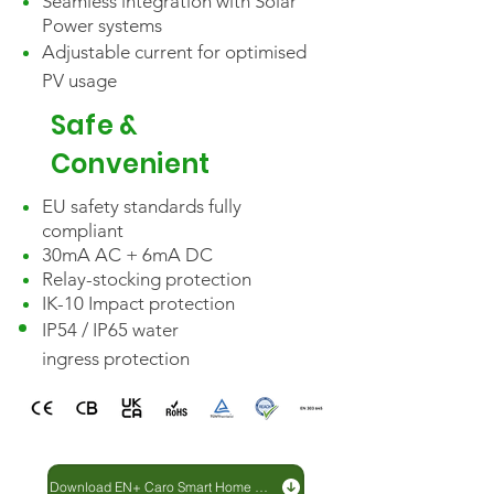
Seamless integration with Solar
Power systems
Adjustable
current
for optimised
Start Modes:

PV usage
The CARO Plus Series offers 
multiple start modes, giving users 
Safe &
the flexibility to choose the most 
Convenient
convenient method for you. You 
can choose, the simple 
EU safety standards fully
compliant
Plug&Play,  the user-friendly EN+ 
30mA AC + 6mA DC
app Evhcargo or added security 
Relay-stocking protection
with the included RFID swipe 
IK-10 Impact protection
cards, initiating the charging 
IP54 / IP65 water
process is seamless and hassle-
ingress
protection
free.

Intelligent Charging:

The CARO Plus Series 
Download EN+ Caro Smart Home EV Charger brochure